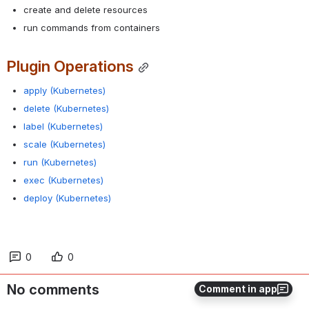
create and delete resources
run commands from containers
Plugin Operations
apply (Kubernetes)
delete (Kubernetes)
label (Kubernetes)
scale (Kubernetes)
run (Kubernetes)
exec (Kubernetes)
deploy (Kubernetes)
0
0
No comments
Comment in app