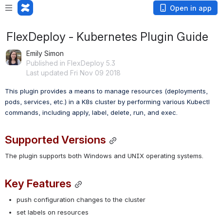
Open in app
FlexDeploy - Kubernetes Plugin Guide
Emily Simon
Published in FlexDeploy 5.3
Last updated Fri Nov 09 2018
This plugin provides a means to manage resources (deployments, 
pods, services, etc.) in a K8s cluster by performing various Kubectl 
commands, including apply, label, delete, run, and exec.
Supported Versions
The plugin supports both Windows and UNIX operating systems.
Key Features
push configuration changes to the cluster
set labels on resources