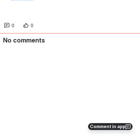
0
0
No comments
Comment in app