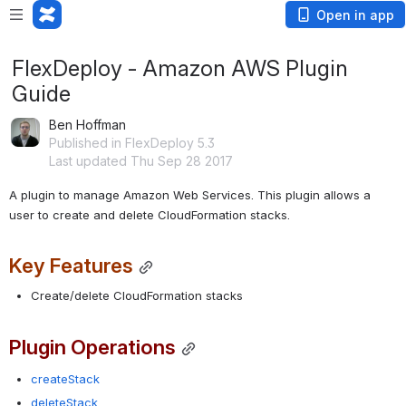
Open in app
FlexDeploy - Amazon AWS Plugin
Guide
Ben Hoffman
Published in FlexDeploy 5.3
Last updated Thu Sep 28 2017
A plugin to manage Amazon Web Services. This plugin allows a 
user to create and delete CloudFormation stacks.
Key Features
Create/delete CloudFormation stacks
Plugin Operations
createStack
deleteStack