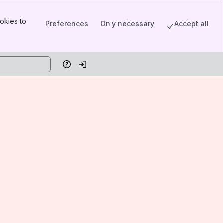
okies to
Preferences
Only necessary
Accept all
Help
Log in