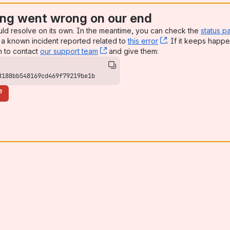
ng went wrong on our end
uld resolve on its own. In the meantime, you can check the
status p
a known incident reported related to
this error
, (opens new win
. If it keeps happe
n to contact
our support team
, (opens new window)
and give them:
8188bb548169cd469f79219be1b
e