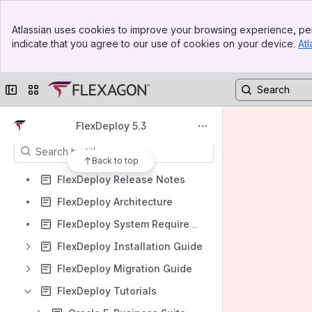
FlexDeploy 11.1 Documentation
Banner
Spaces
Atlassian uses cookies to improve your browsing experience, per
Top Bar
indicate that you agree to our use of cookies on your device.
Atl
Apps
Sidebar
Main Content
Collapse sidebar
Switch sites or apps
Content
FlexDeploy 5.3
Results will update as you type.
Back to top
FlexDeploy Release Notes
FlexDeploy Architecture
FlexDeploy System Requirements
FlexDeploy Installation Guide
FlexDeploy Migration Guide
FlexDeploy Tutorials