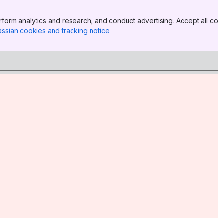
form analytics and research, and conduct advertising. Accept all co
assian cookies and tracking notice
, (opens new window)