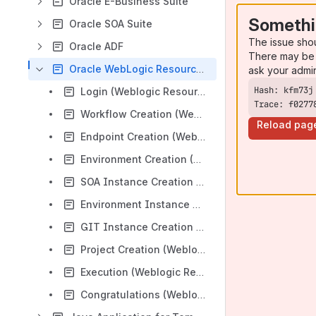
Oracle E-Business Suite
Somethi
Oracle SOA Suite
The issue sho
Oracle ADF
There may be 
Oracle WebLogic Resources
ask your admi
Login (Weblogic Resources)
Trace: f0277
Workflow Creation (Weblogic Resources)
Reload pag
Endpoint Creation (Weblogic Resources)
Environment Creation (Weblogic Resources)
SOA Instance Creation (Weblogic Resources)
Environment Instance Configuration (Weblogic Resources)
GIT Instance Creation (Weblogic Resources)
Project Creation (Weblogic Resources)
Execution (Weblogic Resources)
Congratulations (Weblogic Resources)