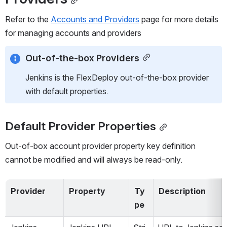
Refer to the 
Accounts and Providers
 page for more details 
for managing accounts and providers
Out-of-the-box Providers
Jenkins is the FlexDeploy out-of-the-box provider 
with default properties.
Default Provider Properties
Out-of-box account provider property key definition 
cannot be modified and will always be read-only. 
Provider
Property
Ty
Description
pe