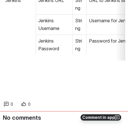
Jenkins
Jenkins URL
Stri
URL to Jenkins serve
ng
Jenkins 
Stri
Username for Jenk
Username
ng
Jenkins 
Stri
Password for Jenk
Password
ng
0
0
No comments
Comment in app