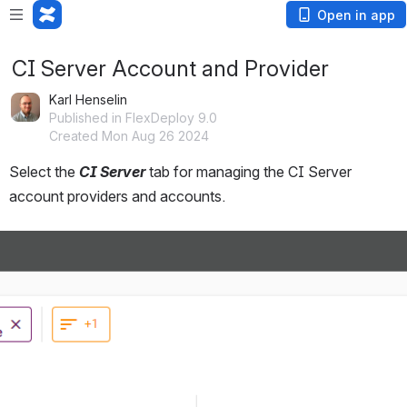
Open in app
CI Server Account and Provider
Karl Henselin
Published in FlexDeploy 9.0
Created Mon Aug 26 2024
Select the 
CI Server 
tab for managing the CI Server 
account providers and accounts.  