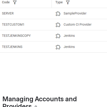
Managing Accounts and 
Providers