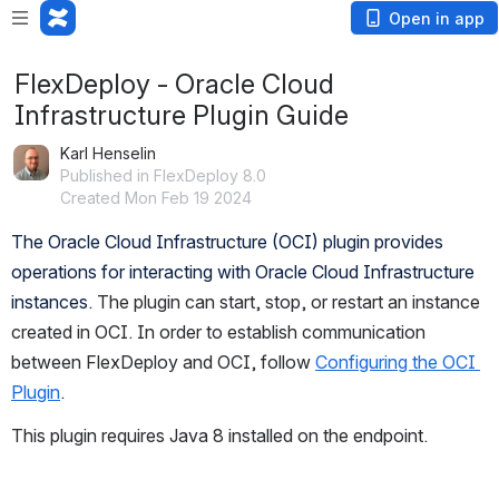
Open in app
FlexDeploy - Oracle Cloud
Infrastructure Plugin Guide
Karl Henselin
Published in FlexDeploy 8.0
Created Mon Feb 19 2024
The Oracle Cloud Infrastructure (OCI) plugin provides 
operations for interacting with Oracle Cloud Infrastructure 
instances.
 The plugin can start, stop, or restart an instance 
created in OCI. In order to establish communication 
between FlexDeploy and OCI, follow 
Configuring the OCI 
Plugin
.
This plugin requires Java 8 installed on the endpoint.