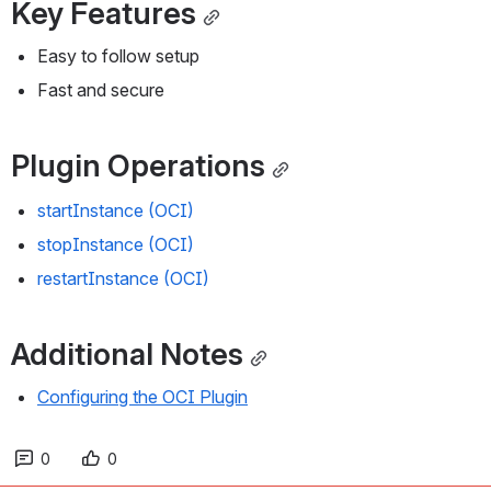
Key Features
Easy to follow setup
Fast and secure
Plugin Operations
startInstance (OCI)
stopInstance (OCI)
restartInstance (OCI)
Additional Notes
Configuring the OCI Plugin
0
0