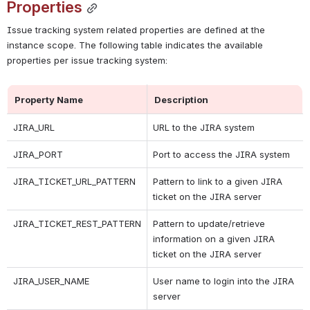
Properties
Issue tracking system related properties are defined at the 
instance scope. The following table indicates the available 
properties per issue tracking system:
Property Name
Description
JIRA_URL
URL to the JIRA system
JIRA_PORT
Port to access the JIRA system
JIRA_TICKET_URL_PATTERN
Pattern to link to a given JIRA 
ticket on the JIRA server
JIRA_TICKET_REST_PATTERN
Pattern to update/retrieve 
information on a given JIRA 
ticket on the JIRA server
JIRA_USER_NAME
User name to login into the JIRA 
server