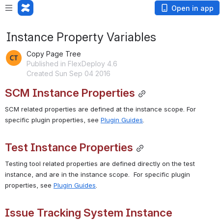
Open in app
Instance Property Variables
Copy Page Tree
Published in FlexDeploy 4.6
Created Sun Sep 04 2016
SCM Instance Properties
SCM related properties are defined at the instance scope. For 
specific plugin properties, see 
Plugin Guides
.
Test Instance Properties
Testing tool related properties are defined directly on the test 
instance, and are in the instance scope.  For specific plugin 
properties, see 
Plugin Guides
.
Issue Tracking System Instance 