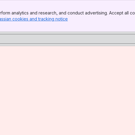
form analytics and research, and conduct advertising. Accept all co
assian cookies and tracking notice
, (opens new window)