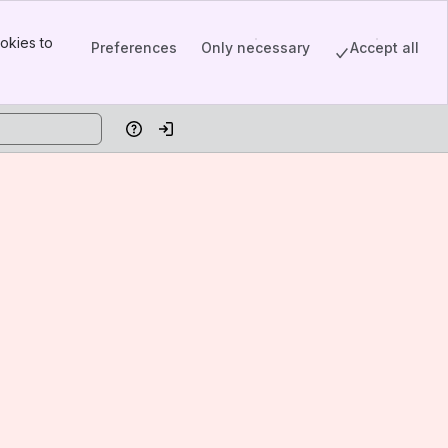
okies to
Preferences
Only necessary
Accept all
Help
Log in