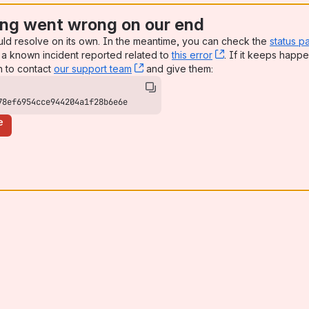
ng went wrong on our end
uld resolve on its own. In the meantime, you can check the
status p
a known incident reported related to
this error
, (opens new win
. If it keeps happe
n to contact
our support team
, (opens new window)
and give them:
78ef6954cce944204a1f28b6e6e
e