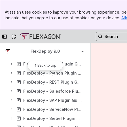
FlexDeploy - OWASP Dependency Check Plugin
Banner
FlexDeploy - PeopleSoft Plugin Guide
Atlassian uses cookies to improve your browsing experience, per
Top Bar
indicate that you agree to our use of cookies on your device.
Atl
FlexDeploy - Perforce Plugin Guide
Sidebar
Main Content
FlexDeploy - PMD Plugin Guide
Collapse sidebar
Switch sites or apps
FlexDeploy - Postman Plugin Guide
FlexDeploy - PowerShell Plugin Guide
FlexDeploy 9.0
FlexDeploy - Puppet Plugin Guide
FlexDeploy - PVCS Plugin Guide
Back to top
FlexDeploy - Python Plugin Guide
FlexDeploy - REST Plugin Guide
FlexDeploy - Salesforce Plugin Guide
FlexDeploy - SAP Plugin Guide
FlexDeploy - ServiceNow Plugin Guide
FlexDeploy - Siebel Plugin Guide