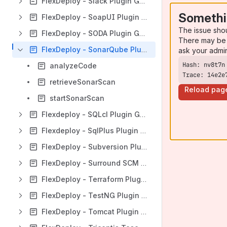
FlexDeploy - Slack Plugin Guide
Somethi
FlexDeploy - SoapUI Plugin Guide
The issue sho
FlexDeploy - SODA Plugin Guide
There may be 
FlexDeploy - SonarQube Plugin Guide
ask your admi
analyzeCode
Trace: 14e2e
retrieveSonarScan
Reload pag
startSonarScan
Flexdeploy - SQLcl Plugin Guide
Flexdeploy - SqlPlus Plugin Guide
FlexDeploy - Subversion Plugin Guide
FlexDeploy - Surround SCM Plugin Guide
FlexDeploy - Terraform Plugin Guide
FlexDeploy - TestNG Plugin Guide
FlexDeploy - Tomcat Plugin Guide