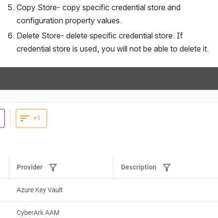
Copy Store- copy specific credential store and 
configuration property values.
Delete Store- delete specific credential store. If 
credential store is used, you will not be able to delete it.