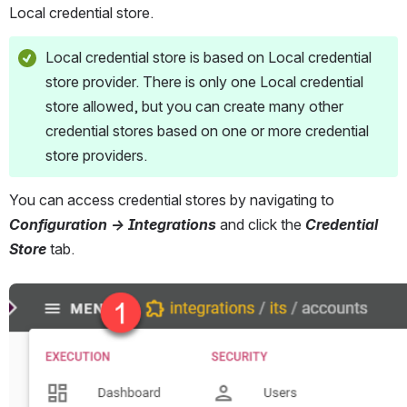
Local credential store.
Local credential store is based on Local credential 
store provider. There is only one Local credential 
store allowed, but you can create many other 
credential stores based on one or more credential 
store providers.
You can access credential stores by navigating to 
Configuration → Integrations 
and click the
 Credential 
Store 
tab.
Open