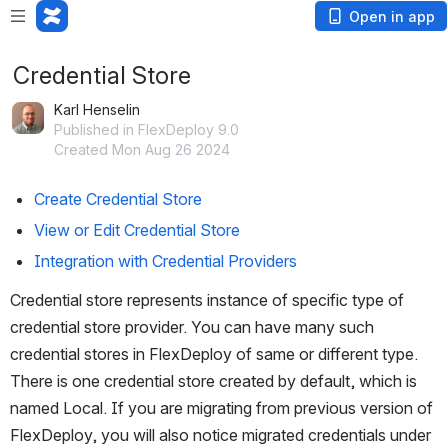
Open in app
Credential Store
Karl Henselin
Published in FlexDeploy 9.0
Created Mon Aug 26 2024
Create Credential Store
View or Edit Credential Store
Integration with Credential Providers
Credential store represents instance of specific type of 
credential store provider. You can have many such 
credential stores in FlexDeploy of same or different type. 
There is one credential store created by default, which is 
named Local. If you are migrating from previous version of 
FlexDeploy, you will also notice migrated credentials under 