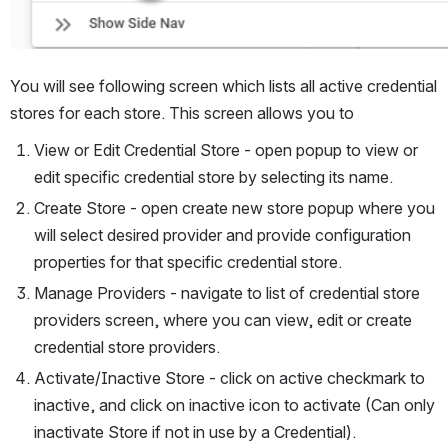
You will see following screen which lists all active credential 
stores for each store. This screen allows you to
View or Edit Credential Store - open popup to view or 
edit specific credential store by selecting its name.
Create Store - open create new store popup where you 
will select desired provider and provide configuration 
properties for that specific credential store.
Manage Providers - navigate to list of credential store 
providers screen, where you can view, edit or create 
credential store providers.
Activate/Inactive Store - click on active checkmark to 
inactive, and click on inactive icon to activate (Can only 
inactivate Store if not in use by a Credential).