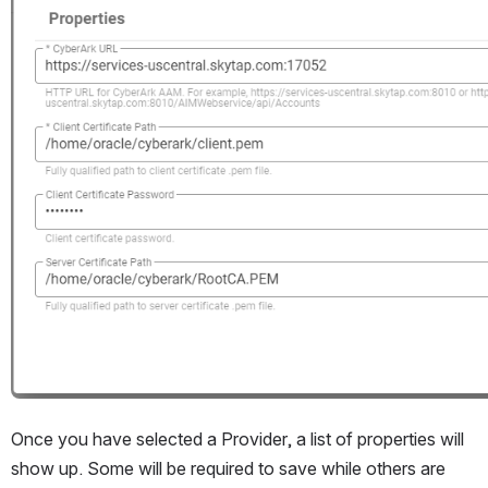
Once you have selected a Provider, a list of properties will 
show up. Some will be required to save while others are 