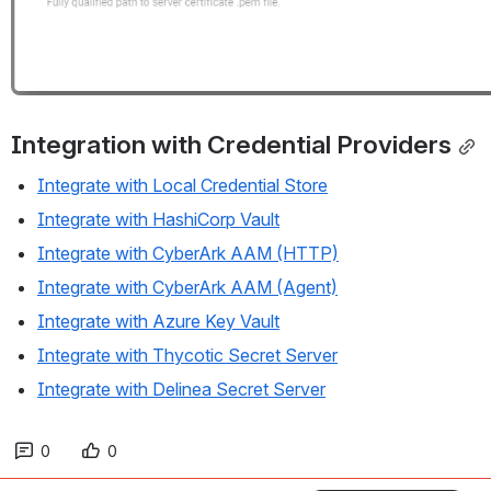
Integration with Credential Providers
Integrate with Local Credential Store
Integrate with HashiCorp Vault
Integrate with CyberArk AAM (HTTP)
Integrate with CyberArk AAM (Agent)
Integrate with Azure Key Vault
Integrate with Thycotic Secret Server
Integrate with Delinea Secret Server
0
0