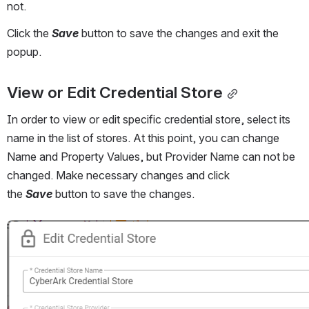
not. 
Click the 
Save
 button to save the changes and exit the 
popup. 
View or Edit Credential Store
In order to view or edit specific credential store, select its 
name in the list of stores. At this point, you can change 
Name and Property Values, but Provider Name can not be 
changed. Make necessary changes and click 
the 
Save
 button to save the changes.
Open