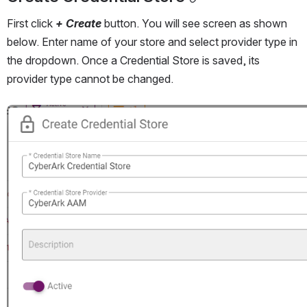
First click 
+ Create
 button. You will see screen as shown 
below. Enter name of your store and select provider type in 
the dropdown. Once a Credential Store is saved, its 
provider type cannot be changed. 
Open