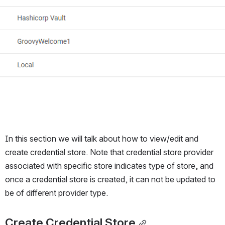
In this section we will talk about how to view/edit and 
create credential store. Note that credential store provider 
associated with specific store indicates type of store, and 
once a credential store is created, it can not be updated to 
be of different provider type.
Create Credential Store