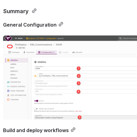
Summary 
General Configuration
Open
Build and deploy workflows