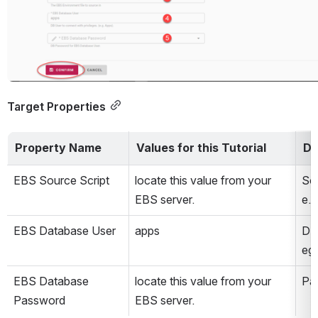
Target Properties
Property Name
Values for this Tutorial
De
EBS Source Script
locate this value from your 
Sou
EBS server.
e.g
EBS Database User
apps
DB 
eg:
EBS Database 
locate this value from your 
Pa
Password
EBS server.