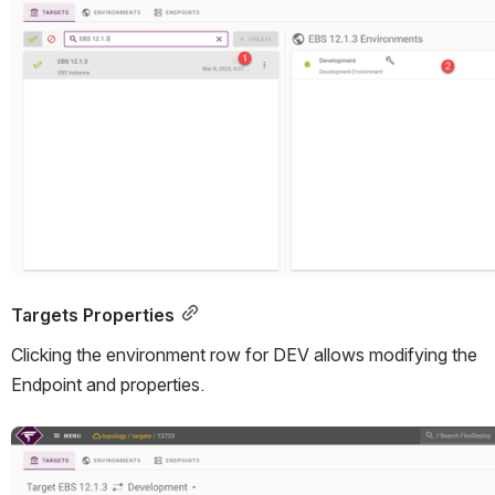
Targets Properties
Clicking the environment row for DEV allows modifying the 
Endpoint and properties.
Open