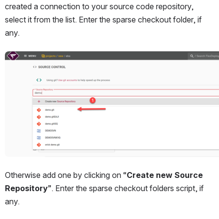
created a connection to your source code repository, 
select it from the list. Enter the sparse checkout folder, if 
any.
Open
Otherwise add one by clicking on “
Create new Source 
Repository
”. Enter the sparse checkout folders script, if 
any.