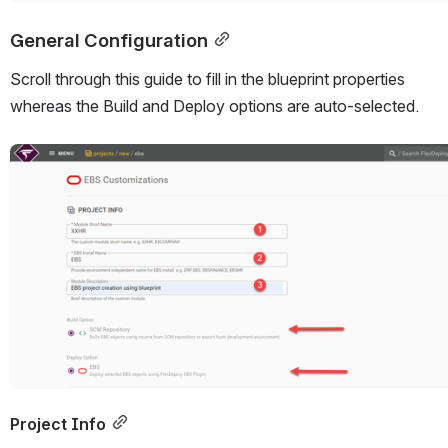
General Configuration
Scroll through this guide to fill in the blueprint properties 
whereas the Build and Deploy options are auto-selected.
Open
Project Info