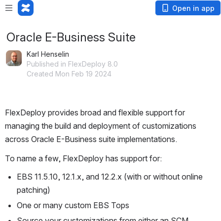
Open in app
Oracle E-Business Suite
Karl Henselin
Published in FlexDeploy 8.0
Created Mon Feb 19 2024
FlexDeploy provides broad and flexible support for 
managing the build and deployment of customizations 
across Oracle E-Business suite implementations.
To name a few, FlexDeploy has support for:
EBS 11.5.10, 12.1.x, and 12.2.x (with or without online 
patching)
One or many custom EBS Tops
Source your customizations from either an SCM 