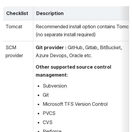
Checklist 
Description
Tomcat
Recommended install option contains Tomcat
(no separate install required)
SCM 
Git provider
: 
GitHub, Gitlab, BitBucket, 
provider
Azure Devops, Oracle etc.
Other supported source control 
management:
Subversion
Git
Microsoft TFS Version Control
PVCS
CVS
Perforce