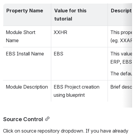
Property Name
Value for this 
Descripti
tutorial
Module Short 
XXHR
This proper
Name
(eg. XXAR
EBS Install Name
EBS
This value 
ERP, EBSH
The default
Module Description
EBS Project creation 
Brief descr
using blueprint
Source Control
Click on source repository dropdown. If you have already 