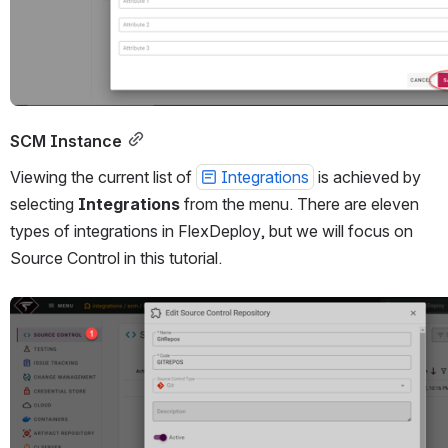
SCM Instance
Viewing the current list of 
Integrations
 is achieved by 
selecting 
Integrations
 from the menu. There are eleven 
types of integrations in FlexDeploy, but we will focus on 
Source Control in this tutorial.
Open