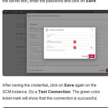
the secret text, enter the password and click on 
Save
.
Open
After saving the credential, click on 
Save
 again on the 
SCM instance. Do a 
Test Connection
. The green color 
ticket mark will show that the connection is successful.