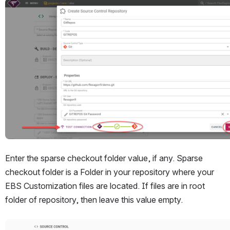
Open
Enter the sparse checkout folder value, if any. Sparse 
checkout folder is a Folder in your repository where your 
EBS Customization files are located. If files are in root 
folder of repository, then leave this value empty. 
Open