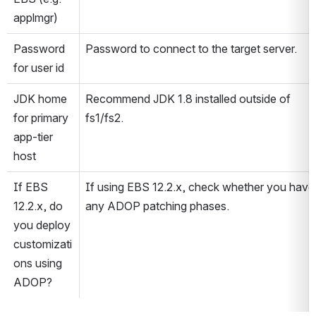
applmgr)
Password 
Password to connect to the target server.
for user id
JDK home 
Recommend JDK 1.8 installed outside of 
for primary 
fs1/fs2.
app-tier 
host
If EBS 
If using EBS 12.2.x, check whether you have 
12.2.x, do 
any ADOP patching phases.
you deploy 
customizati
ons using 
ADOP?