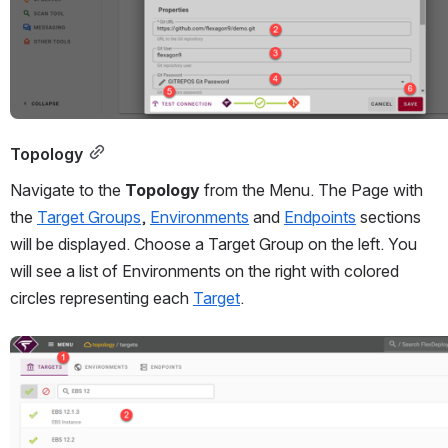
Topology
Navigate to the 
Topology 
from the Menu. The Page with 
the 
Target Groups
, 
Environments
 and 
Endpoints
 sections 
will be displayed. Choose a Target Group on the left. You 
will see a list of Environments on the right with colored 
circles representing each 
Target
. 
Open