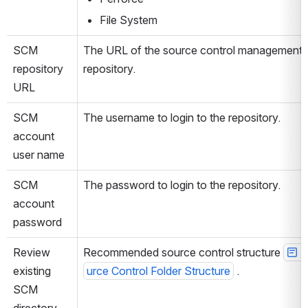
File System
SCM 
The URL of the source control management 
repository 
repository.
URL
SCM 
The username to login to the repository.
account 
user name
SCM 
The password to login to the repository.
account 
password
Review 
Recommended source control structure 
S
existing 
urce Control Folder Structure
 .
SCM 