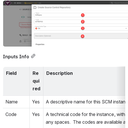
Open
Inputs Info
Field
Re
Description
qui
red
Name
Yes
A descriptive name for this SCM instanc
Code
Yes
A technical code for the instance, withou
any spaces.  The codes are available as 