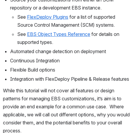
repository or a development EBS instance. 
See 
FlexDeploy Plugins
for a list of supported 
Source Control Management (SCM) systems.
See 
EBS Object Types Reference
 for details on 
supported types.
Automated change detection on deployment
Continuous Integration
Flexible Build options
Integration with FlexDeploy Pipeline & Release features
While this tutorial will not cover all features or design 
patterns for managing EBS customizations, it’s aim is to 
provide an end example for a common use case.  Where 
applicable, we will call out different options, why you would 
consider them, and the potential benefits to your overall 
process.