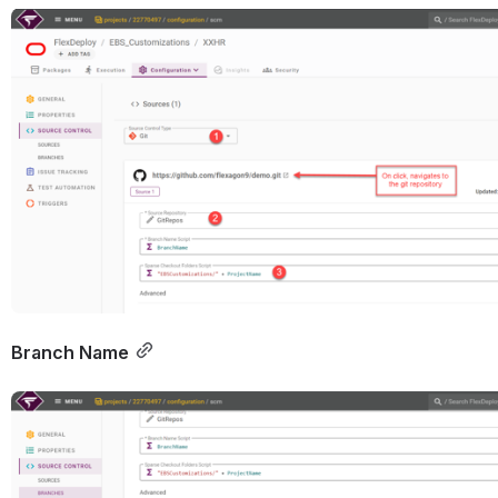
Open
Branch Name
Open