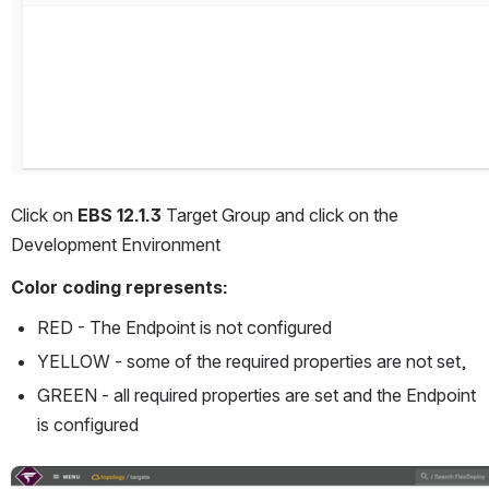
Click on 
EBS 12.1.3 
Target Group and click on the 
Development Environment 
Color coding represents:
RED - The Endpoint is not configured
YELLOW - some of the required properties are not set,
GREEN - all required properties are set and the Endpoint 
is configured
Open