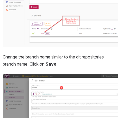
Change the branch name similar to the git repositories 
branch name. Click on 
Save
.
Open