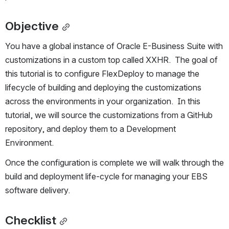
Objective
You have a global instance of Oracle E-Business Suite with 
customizations in a custom top called XXHR.  The goal of 
this tutorial is to configure FlexDeploy to manage the 
lifecycle of building and deploying the customizations 
across the environments in your organization.  In this 
tutorial, we will source the customizations from a GitHub 
repository, and deploy them to a Development 
Environment.
Once the configuration is complete we will walk through the 
build and deployment life-cycle for managing your EBS 
software delivery.
Checklist