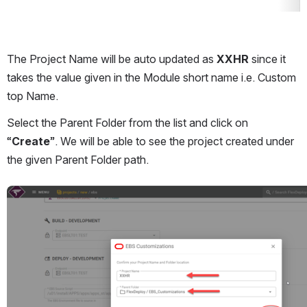
The Project Name will be auto updated as 
XXHR
 since it 
takes the value given in the Module short name i.e. Custom 
top Name.
Select the Parent Folder from the list and click on 
“
Create
”. We will be able to see the project created under 
the given Parent Folder path.
Open