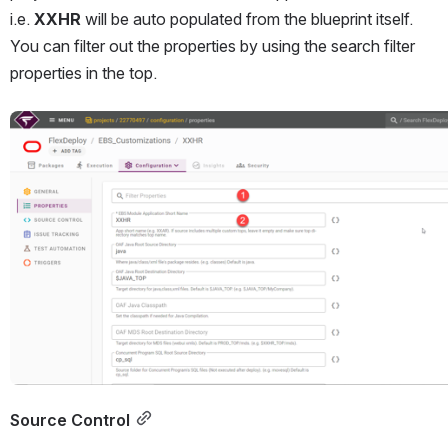
i.e. 
XXHR 
will be auto populated from the blueprint itself. 
You can filter out the properties by using the search filter 
properties in the top.
Open
Source Control