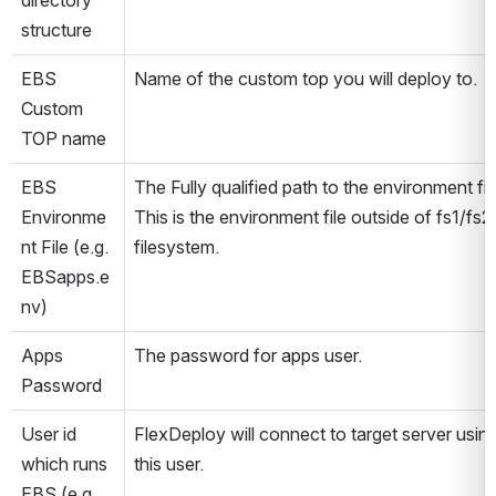
directory 
structure
EBS 
Name of the custom top you will deploy to.
Custom 
TOP name
EBS 
The Fully qualified path to the environment file
Environme
This is the environment file outside of fs1/fs2 
nt File (e.g. 
filesystem.
EBSapps.e
nv)
Apps 
The password for apps user.
Password
User id 
FlexDeploy will connect to target server using
which runs 
this user.
EBS (e.g. 