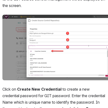
the screen. 
Open
Click on 
Create New Credential 
to create a new 
credential password for GIT password. Enter the credential 
Name which is unique name to identify the password. In 