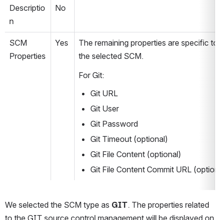
Descriptio
No
n
SCM 
Yes
The remaining properties are specific to 
Properties
the selected SCM.
For Git:
Git URL
Git User
Git Password
Git Timeout (optional)
Git File Content (optional)
Git File Content Commit URL (option
We selected the SCM type as 
GIT
. The properties related 
to the GIT source control management will be displayed on 