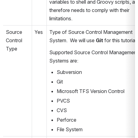
variables to shell and Groovy scripts, an
therefore needs to comply with their 
limitations. 
Source 
Yes
Type of Source Control Management 
Control 
System.  We will use 
Git
 for this tutorial.
Type
Supported Source Control Management
Systems are:
Subversion
Git
Microsoft TFS Version Control
PVCS
CVS
Perforce
File System