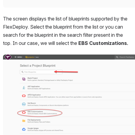
The screen displays the list of blueprints supported by the 
FlexDeploy. Select the blueprint from the list or you can 
search for the blueprint in the search filter present in the 
top. In our case, we will select the 
EBS Customizations.
Open