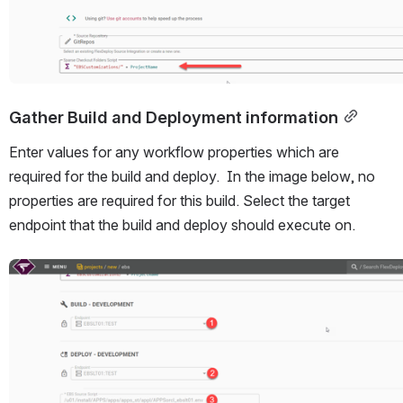
Gather Build and Deployment information
Enter values for any workflow properties which are 
required for the build and deploy.  In the image below, no 
properties are required for this build. Select the target 
endpoint that the build and deploy should execute on.
Open