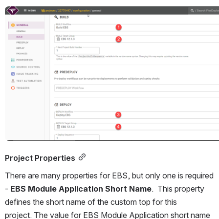
Open
Project Properties
There are many properties for EBS, but only one is required 
- 
EBS Module Application Short Name
.  This property 
defines the short name of the custom top for this 
project. The value for EBS Module Application short name 