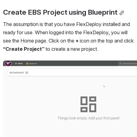
Create EBS Project using Blueprint
The assumption is that you have FlexDeploy installed and 
ready for use. When logged into the FlexDeploy, you will 
see the Home page. Click on the 
+
 icon on the top and click 
“Create Project”
 to create a new project.
Open