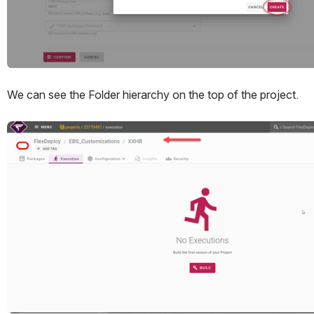
We can see the Folder hierarchy on the top of the project. 
Open