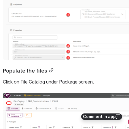
Populate the files
Click on File Catalog under Package screen. 
Open
Comment in app