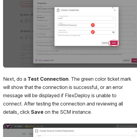
Next, do a 
Test Connection
. The green color ticket mark 
will show that the connection is successful, or an error 
message will be displayed if FlexDeploy is unable to 
connect. After testing the connection and reviewing all 
details, click 
Save
 on the SCM instance.
Open