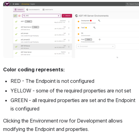
Open
Color coding represents:
RED - The Endpoint is not configured
YELLOW - some of the required properties are not set
GREEN - all required properties are set and the Endpoint 
is configured
Clicking the Environment row for Development allows 
modifying the Endpoint and properties.