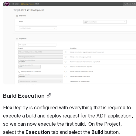
Open
Build Execution
FlexDeploy is configured with everything that is required to 
execute a build and deploy request for the ADF application, 
so we can now execute the first build.  On the Project, 
select the 
Execution 
tab and select the 
Build 
button.