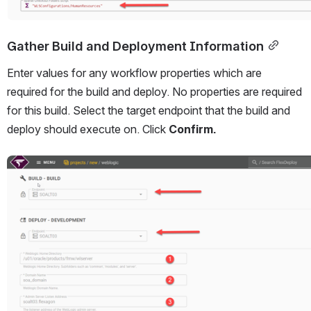
Gather Build and Deployment Information
Enter values for any workflow properties which are 
required for the build and deploy. No properties are required 
for this build. Select the target endpoint that the build and 
deploy should execute on. Click 
Confirm.
Open