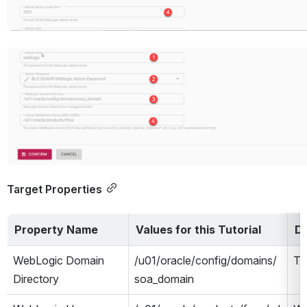
Open
Target Properties
Property Name
Values for this Tutorial
De
WebLogic Domain 
/u01/oracle/config/domains/
Th
Directory
soa_domain