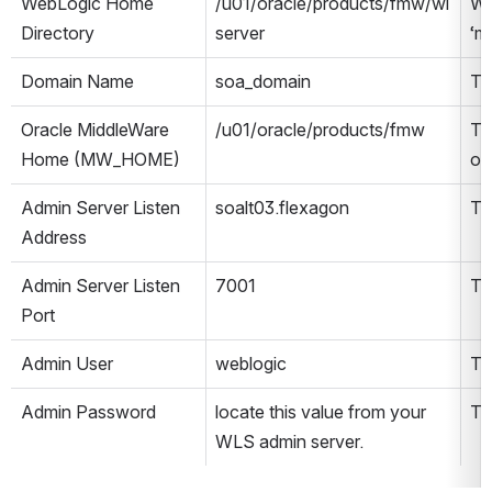
WebLogic Home 
/u01/oracle/products/fmw/wl
We
Directory
server
‘m
Domain Name
soa_domain
Th
Oracle MiddleWare 
/u01/oracle/products/fmw
Th
Home (MW_HOME)
or
Admin Server Listen 
soalt03.flexagon
Th
Address
Admin Server Listen 
7001
Th
Port
Admin User
weblogic
Th
Admin Password
locate this value from your 
Th
WLS admin server.