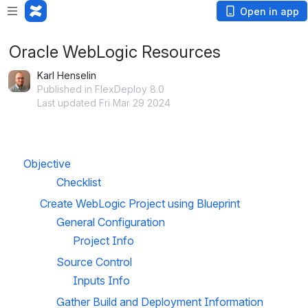
Open in app
Oracle WebLogic Resources
Karl Henselin
Published in FlexDeploy 8.0
Last updated Fri Mar 29 2024
Objective
Checklist
Create WebLogic Project using Blueprint
General Configuration
Project Info
Source Control
Inputs Info
Gather Build and Deployment Information