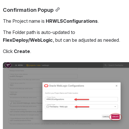
Confirmation Popup
The Project name is 
HRWLSConfigurations
.
The Folder path is auto-updated to 
FlexDeploy/WebLogic
, but can be adjusted as needed.
Click 
Create
.
Open