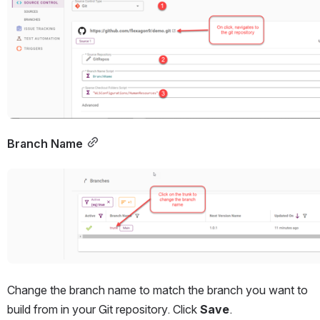
Branch Name
Open
Change the branch name to match the branch you want to 
build from in your Git repository. Click 
Save
.