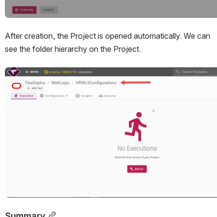
After creation, the Project is opened automatically. We can 
see the folder hierarchy on the Project.
Open
Summary