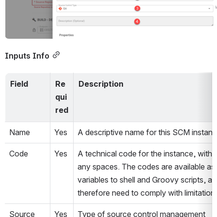
Inputs Info
Field
Re
Description
qui
red
Name
Yes
A descriptive name for this SCM instanc
Code
Yes
A technical code for the instance, withou
any spaces. The codes are available as 
variables to shell and Groovy scripts, an
therefore need to comply with limitations
Source 
Yes
Type of source control management 