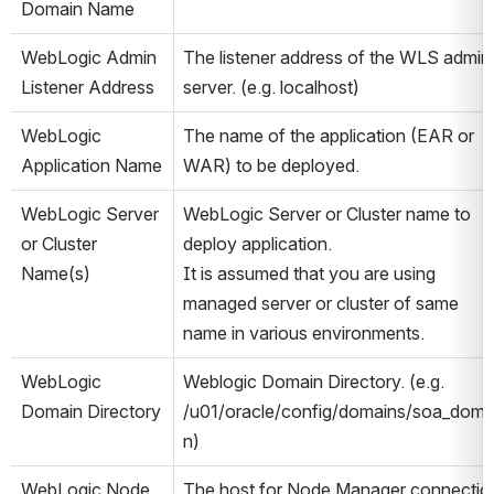
Domain Name
WebLogic Admin 
The listener address of the WLS admin 
Listener Address
server. (e.g. localhost)
WebLogic 
The name of the application (EAR or 
Application Name
WAR) to be deployed.
WebLogic Server 
WebLogic Server or Cluster name to 
or Cluster 
deploy application. 
Name(s)
It is assumed that you are using 
managed server or cluster of same 
name in various environments.
WebLogic 
Weblogic Domain Directory. (e.g. 
Domain Directory
/u01/oracle/config/domains/soa_doma
n)
WebLogic Node 
The host for Node Manager connectio