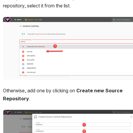
repository, select it from the list.
Open
Otherwise, add one by clicking on 
Create new Source 
Repository
.
Open