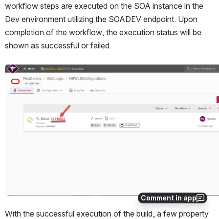
workflow steps are executed on the SOA instance in the 
Dev environment utilizing the SOADEV endpoint. Upon 
completion of the workflow, the execution status will be 
shown as successful or failed.
Open
Comment in app
With the successful execution of the build, a few property 