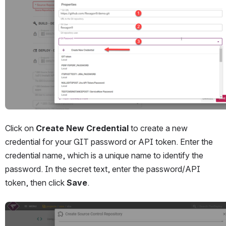
Click on 
Create New Credential 
to create a new 
credential for your GIT password or API token. Enter the 
credential name, which is a unique name to identify the 
password. In the secret text, enter the password/API 
token, then click 
Save
.
Open