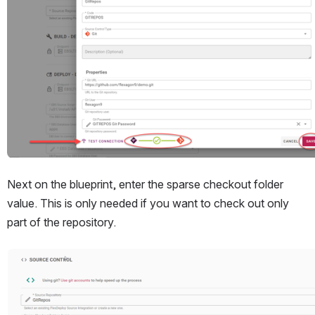
Next on the blueprint, enter the sparse checkout folder 
value. This is only needed if you want to check out only 
part of the repository.
Open