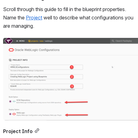
Scroll through this guide to fill in the blueprint properties. 
Name the 
Project
 well to describe what configurations you 
are managing.
Open
Project Info