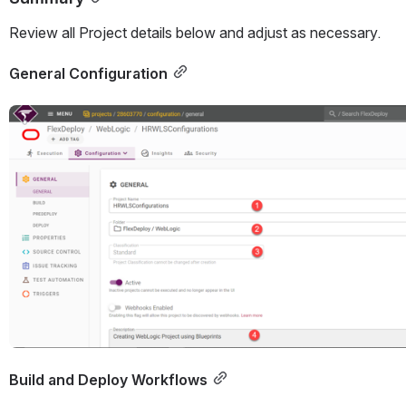
Review all Project details below and adjust as necessary.
General Configuration
Open
Build and Deploy Workflows