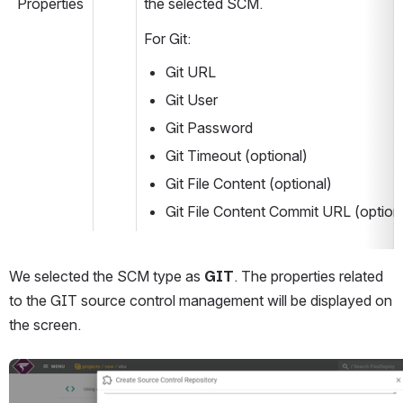
Properties
the selected SCM.
For Git:
Git URL
Git User
Git Password
Git Timeout (optional)
Git File Content (optional)
Git File Content Commit URL (option
We selected the SCM type as 
GIT
. The properties related 
to the GIT source control management will be displayed on 
the screen.
Open