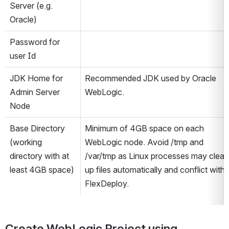
Server (e.g. 
Oracle)
Password for 
user Id
JDK Home for 
Recommended JDK used by Oracle 
Admin Server 
WebLogic.
Node
Base Directory 
Minimum of 4GB space on each 
(working 
WebLogic node. Avoid /tmp and 
directory with at 
/var/tmp as Linux processes may clean 
least 4GB space)
up files automatically and conflict with 
FlexDeploy.
Create WebLogic Project using 