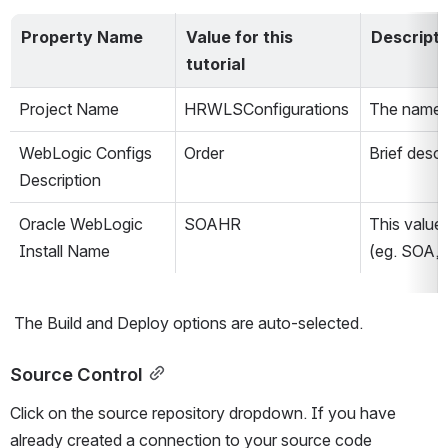
Property Name
Value for this 
Descripti
tutorial
Project Name
HRWLSConfigurations
The name o
WebLogic Configs 
Order
Brief descr
Description
Oracle WebLogic 
SOAHR
This value
Install Name
(eg. SOA,
 The Build and Deploy options are auto-selected.
Source Control
Click on the source repository dropdown. If you have 
already created a connection to your source code 