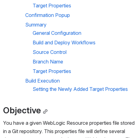
Target Properties
Confirmation Popup
Summary
General Configuration
Build and Deploy Workflows
Source Control
Branch Name
Target Properties
Build Execution
Setting the Newly Added Target Properties
Objective
You have a given WebLogic Resource properties file stored 
in a Git repository. This properties file will define several 