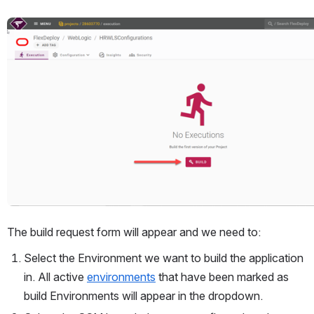
Open
The build request form will appear and we need to:
Select the Environment we want to build the application 
in. All active 
environments
 that have been marked as 
build Environments will appear in the dropdown.