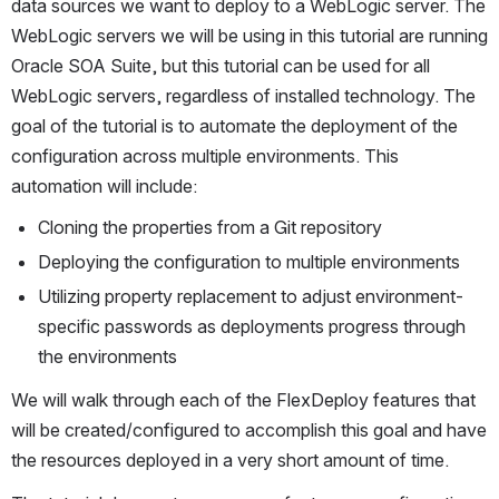
data sources we want to deploy to a WebLogic server. The 
WebLogic servers we will be using in this tutorial are running 
Oracle SOA Suite, but this tutorial can be used for all 
WebLogic servers, regardless of installed technology. The 
goal of the tutorial is to automate the deployment of the 
configuration across multiple environments. This 
automation will include:
Cloning the properties from a Git repository
Deploying the configuration to multiple environments
Utilizing property replacement to adjust environment-
specific passwords as deployments progress through 
the environments
We will walk through each of the FlexDeploy features that 
will be created/configured to accomplish this goal and have 
the resources deployed in a very short amount of time.