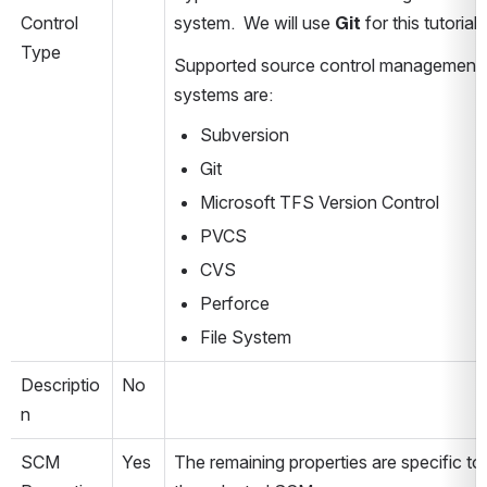
Control 
system.  We will use 
Git
 for this tutorial.
Type
Supported source control management 
systems are:
Subversion
Git
Microsoft TFS Version Control
PVCS
CVS
Perforce
File System
Descriptio
No
n
SCM 
Yes
The remaining properties are specific to 