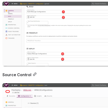
Open
Source Control
Open