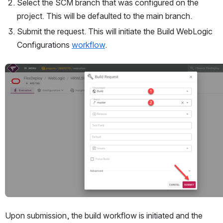
Select the SCM branch that was configured on the 
project. This will be defaulted to the main branch.
Submit the request. This will initiate the Build WebLogic 
Configurations 
workflow
.
Open
Upon submission, the build workflow is initiated and the 