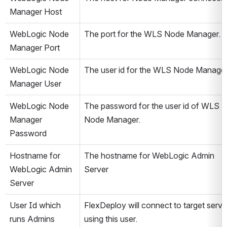
Manager Host
WebLogic Node 
The port for the WLS Node Manager.
Manager Port
WebLogic Node 
The user id for the WLS Node Manager
Manager User
WebLogic Node 
The password for the user id of WLS 
Manager 
Node Manager.
Password
Hostname for 
The hostname for WebLogic Admin 
WebLogic Admin 
Server
Server
User Id which 
FlexDeploy will connect to target server
runs Admins 
using this user.