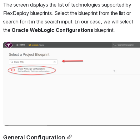
The screen displays the list of technologies supported by 
FlexDeploy blueprints. Select the blueprint from the list or 
search for it in the search input. In our case, we will select 
the 
Oracle WebLogic Configurations
 blueprint.
Open
General Configuration