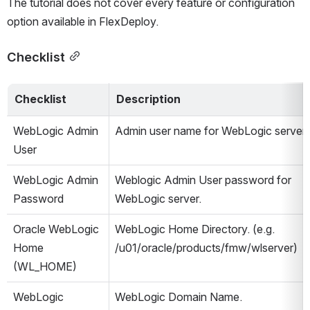
The tutorial does not cover every feature or configuration 
option available in FlexDeploy.
Checklist
Checklist
Description
WebLogic Admin 
Admin user name for WebLogic server.
User
WebLogic Admin 
Weblogic Admin User password for 
Password
WebLogic server.
Oracle WebLogic 
WebLogic Home Directory. (e.g. 
Home 
/u01/oracle/products/fmw/wlserver)
(WL_HOME)
WebLogic 
WebLogic Domain Name.