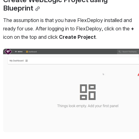
Blueprint
The assumption is that you have FlexDeploy installed and 
ready for use. After logging in to FlexDeploy, click on the 
+
icon on the top and click 
Create Project
.
Open