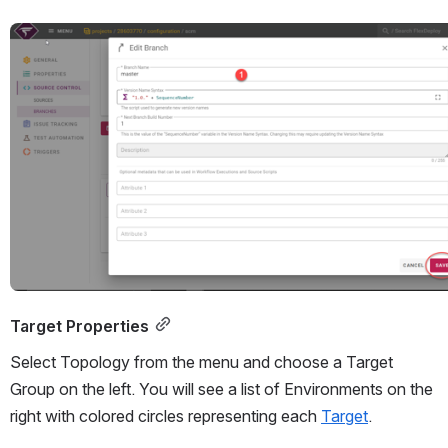
Open
Target Properties
Select Topology from the menu and choose a Target 
Group on the left. You will see a list of Environments on the 
right with colored circles representing each 
Target
. 