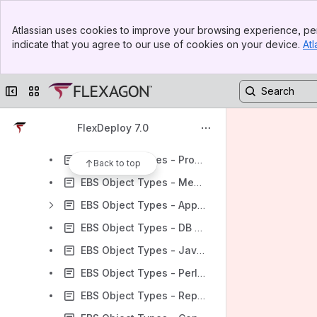
EBS Object Types - Oracle Application Framework (OAF) MDS
Banner
EBS Object Types - Workflow Definitions
Atlassian uses cookies to improve your browsing experience, per
Top Bar
indicate that you agree to our use of cookies on your device.
Atl
EBS Object Types - SQL*Loader
Sidebar
Main Content
EBS Object Types - Other Files
Collapse sidebar
Switch sites or apps
EBS Object Types - Web ADI
EBS Object Types - Oracle Application Framework (OAF) JAVA
FlexDeploy 7.0
EBS Object Types - Forms
EBS Object Types - Program Files
Back to top
EBS Object Types - Media Files
EBS Object Types - Application Object Library (AOL)
EBS Object Types - DB Objects (SQLs)
EBS Object Types - Java Stored Procedures
EBS Object Types - Perl Modules
EBS Object Types - Reports