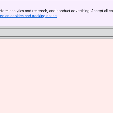
form analytics and research, and conduct advertising. Accept all co
assian cookies and tracking notice
, (opens new window)