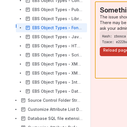
EBS Object Types - Concurrent Program SQLs
Somethi
EBS Object Types - Publisher Files
The issue sho
EBS Object Types - Libraries
There may be 
EBS Object Types - Font Files
ask your admi
EBS Object Types - Java Loader Text (JLT)
Trace: e222b
EBS Object Types - HTML (Web) Files
Reload pag
EBS Object Types - Script With Execution
EBS Object Types - XML Definition Files (XDF)
EBS Object Types - XML Gateway (XGM)
EBS Object Types - Integrated SOA Gateway
EBS Object Types - Data Fixes
Source Control Folder Structure
Customize Attribute List Data
Database SQL file extensions and their order of process.