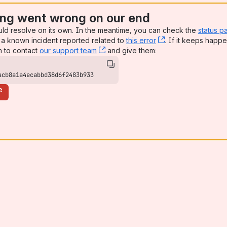
ng went wrong on our end
uld resolve on its own. In the meantime, you can check the
status p
a known incident reported related to
this error
, (opens new win
. If it keeps happe
n to contact
our support team
, (opens new window)
and give them:
acb8a1a4ecabbd38d6f2483b933
e