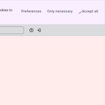
okies to
Preferences
Only necessary
Accept all
Help
Log in