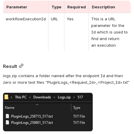
Parameter
Type
Required
Description
workflowExecutionId
URL
Yes
This is a URL 
parameter for the 
Id which is used to 
find and return 
an 
execution.
Result
logs.zip contains a folder named after the endpoint Id and then 
zero or more text files “PluginLogs_<Request_Id>_<Project_Id>.txt”
Open