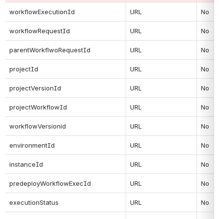
workflowExecutionId
URL
No
workflowRequestId
URL
No
parentWorkflwoRequestId
URL
No
projectId
URL
No
projectVersionId
URL
No
projectWorkflowId
URL
No
workflowVersionid
URL
No
environmentId
URL
No
instanceId
URL
No
predeployWorkflowExecId
URL
No
executionStatus
URL
No