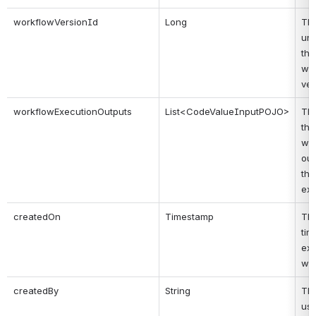
workflowVersionId
Long
Thi
uni
the 
wor
ver
workflowExecutionOutputs
List<CodeValueInputPOJO>
Thi
the 
wor
out
the 
exe
createdOn
Timestamp
Thi
tim
exe
wa
createdBy
String
Thi
use