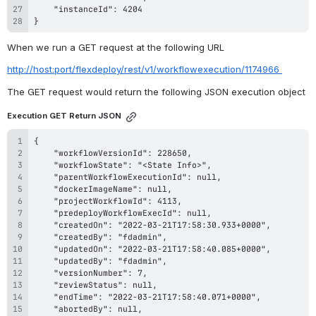
}
When we run a GET request at the following URL
http://host:port/flexdeploy/rest/v1/workflowexecution/1174966 
The GET request would return the following JSON 
execution
object
Execution GET Return JSON