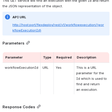
This GET service will find an 
execution
with the given Id and return 
the JSON representation of the object. 
API URL
http://host:port/flexdeploy/rest/v1/workflowexecution/{wor
kflowExecutionId}
Parameters
Parameter
Type
Required
Description
workflowExecutionId
URL
Yes
This is a URL 
parameter for the 
Id which is used to 
find and return 
an 
execution.
Response Codes