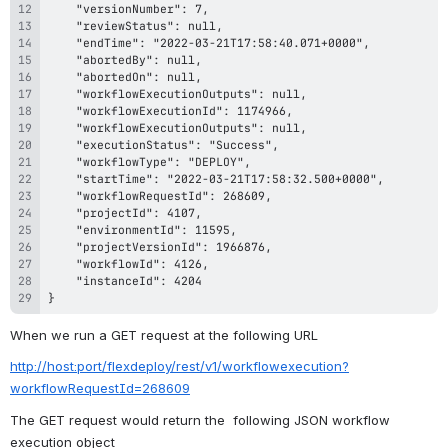
}
When we run a GET request at the following URL
http://host:port/flexdeploy/rest/v1/workflowexecution?
workflowRequestId=268609
The GET request would return the  following JSON workflow 
execution object