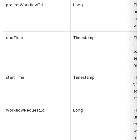
projectWorkflowId
Long
Thi
uni
the
wo
endTime
Timestamp
Thi
tim
exe
ende
ha
startTime
Timestamp
Thi
tim
exe
sta
workflowRequestId
Long
Thi
uni
the 
wor
req