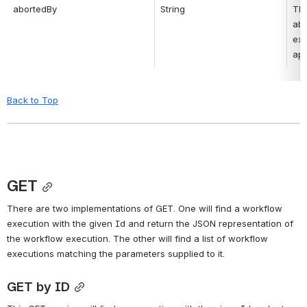
abortedBy
String
Thi
abo
exe
app
Back to Top
GET
There are two implementations of GET. One will find a workflow 
execution with the given Id and return the JSON representation of 
the workflow execution. The other will find a list of workflow 
executions matching the parameters supplied to it.
GET by ID