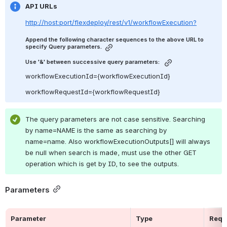
API URLs
http://host:port/flexdeploy/rest/v1/workflowExecution?
Append the following character sequences to the above URL to 
specify Query parameters.
Use '&' between successive query parameters: 
workflowExecutionId={workflowExecutionId}
workflowRequestId={workflowRequestId}
The query parameters are not case sensitive. Searching 
by name=NAME is the same as searching by 
name=name. Also workflowExecutionOutputs[] will always 
be null when search is made, must use the other GET 
operation which is get by ID, to see the outputs.
Parameters
Parameter
Type
Requ