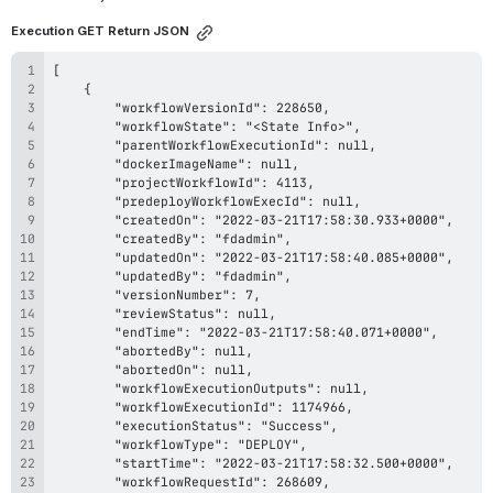
Execution GET Return JSON