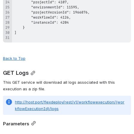
Back to Top
GET Logs
This GET service will download all logs associated with this 
execution as a zip file.
http://host:port/flexdeploy/rest/v1/workflowexecution/{wor
kflowExecutionId}/logs
Parameters