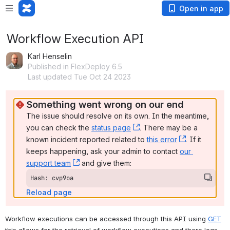
Open in app
Workflow Execution API
Karl Henselin
Published in FlexDeploy 6.5
Last updated Tue Oct 24 2023
Something went wrong on our end
The issue should resolve on its own. In the meantime, 
you can check the 
status page
, (opens new window)
. There may be a 
known incident reported related to 
this error
, (opens ne
. If it 
keeps happening, ask your admin to contact 
our 
support team
, (opens new window)
 and give them:
Hash: cvp9oa
Reload page
Workflow executions 
can be accessed through this API using 
GET
this allows for the retrieval of workflow executions and there logs.