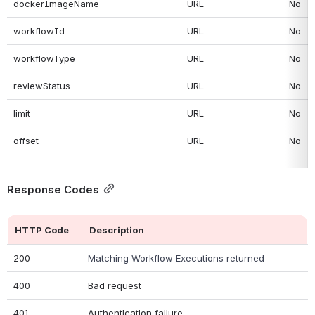
dockerImageName
URL
No
workflowId
URL
No
workflowType
URL
No
reviewStatus
URL
No
limit
URL
No
offset
URL
No
Response Codes
HTTP Code
Description
200
Matching Workflow Executions returned
400
Bad request
401
Authentication failure