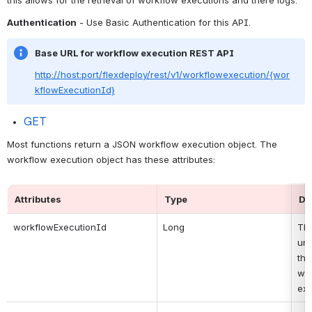
Authentication
 - Use Basic Authentication for this API.
Base URL for workflow execution REST API
http://host:port/flexdeploy/rest/v1/workflowexecution/{wor
kflowExecutionId}
GET
Most functions return a JSON workflow execution object. The 
workflow execution object has these attributes:
Attributes
Type
De
workflowExecutionId
Long
Thi
uni
the 
wor
exe