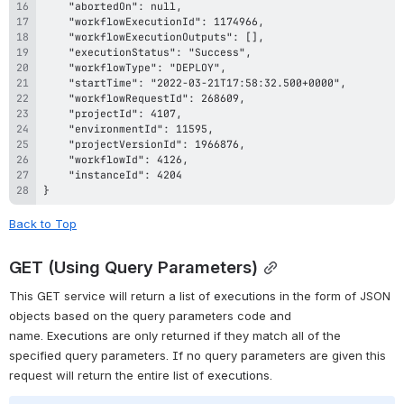
}
Back to Top
GET (Using Query Parameters)
This GET service will return a list of 
executions 
in the form of JSON 
objects based on the query parameters code and 
name.
 E
xecutions
are only returned if they match all of the 
specified query parameters. If no query parameters are given this 
request will return the entire list of 
executions
.