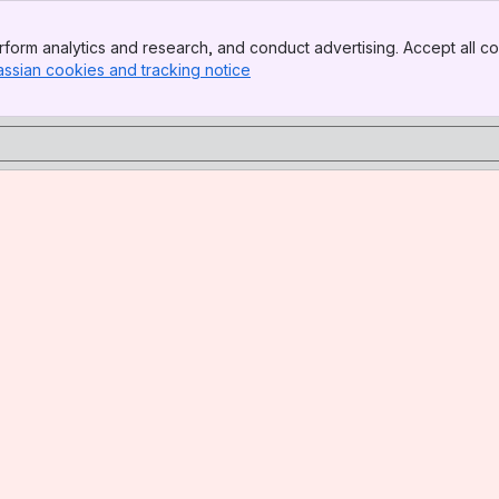
form analytics and research, and conduct advertising. Accept all co
assian cookies and tracking notice
, (opens new window)