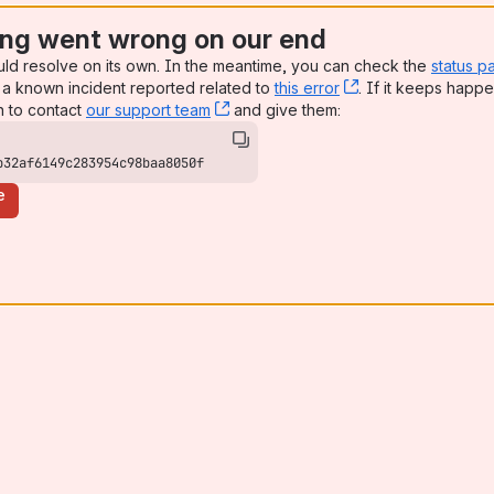
ng went wrong on our end
uld resolve on its own. In the meantime, you can check the
status p
a known incident reported related to
this error
, (opens new win
. If it keeps happe
n to contact
our support team
, (opens new window)
and give them:
b32af6149c283954c98baa8050f
e