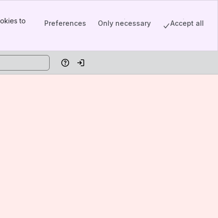
okies to
Preferences
Only necessary
Accept all
Help
Log in