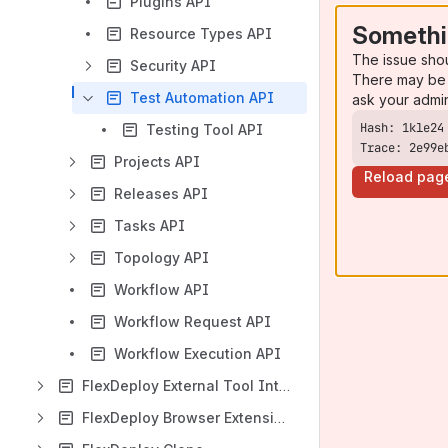
Plugins API
Somethi
Resource Types API
The issue sho
Security API
There may be 
Test Automation API
ask your admi
Testing Tool API
Trace: 2e99e
Projects API
Reload pag
Releases API
Tasks API
Topology API
Workflow API
Workflow Request API
Workflow Execution API
FlexDeploy External Tool Integration
FlexDeploy Browser Extension