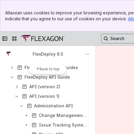
FlexDeploy System Requirements
Banner
FlexDeploy Architecture
Atlassian uses cookies to improve your browsing experience, per
Top Bar
indicate that you agree to our use of cookies on your device.
Atl
FlexDeploy Installation Guide
Sidebar
Main Content
FlexDeploy Upgrade Guide
Collapse sidebar
Switch sites or apps
FlexDeploy User's Guide
FlexDeploy Variables Guide
FlexDeploy 6.5
FlexDeploy Tutorials
FlexDeploy Plugin Guides
Back to top
FlexDeploy API Guide
API (version 2)
API (version 1)
Administration API
Change Management Systems API
Issue Tracking Systems API