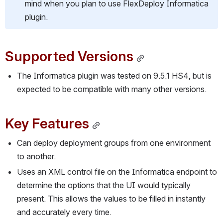
mind when you plan to use FlexDeploy Informatica 
plugin.
Supported Versions
The Informatica plugin was tested on 9.5.1 HS4, but is 
expected to be compatible with many other versions.
Key Features
Can deploy deployment groups from one environment 
to another.
Uses an XML control file on the Informatica endpoint to 
determine the options that the UI would typically 
present. This allows the values to be filled in instantly 
and accurately every time.