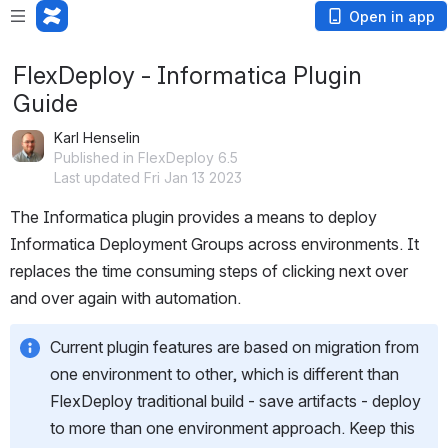
Open in app
FlexDeploy - Informatica Plugin
Guide
Karl Henselin
Published in FlexDeploy 6.5
Last updated Fri Jan 13 2023
The Informatica plugin provides a means to deploy 
Informatica Deployment Groups across environments. It 
replaces the time consuming steps of clicking next over 
and over again with automation.
Current plugin features are based on migration from 
one environment to other, which is different than 
FlexDeploy traditional build - save artifacts - deploy 
to more than one environment approach. Keep this 