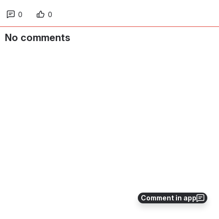
0
0
No comments
Comment in app