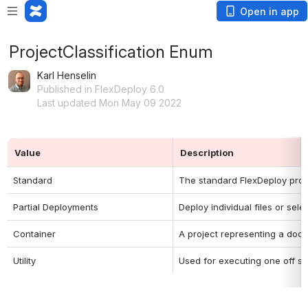
Open in app
ProjectClassification Enum
Karl Henselin
Published in FlexDeploy 6.0
Last updated Mon May 09 2022
Value
Description
Standard
The standard FlexDeploy projec
Partial Deployments
Deploy individual files or sel
Container
A project representing a dock
Utility
Used for executing one off scr