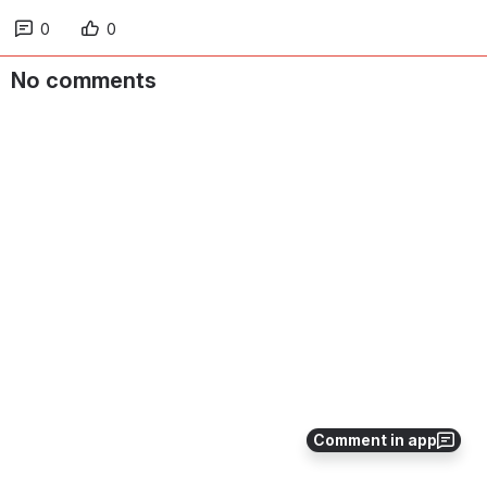
0
0
No comments
Comment in app