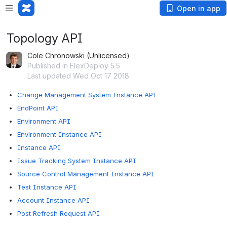
Open in app
Topology API
Cole Chronowski (Unlicensed)
Published in FlexDeploy 5.5
Last updated Wed Oct 17 2018
Change Management System Instance API
EndPoint API
Environment API
Environment Instance API
Instance API
Issue Tracking System Instance API
Source Control Management Instance API
Test Instance API
Account Instance API
Post Refresh Request API