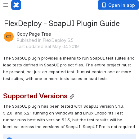
Open in app
FlexDeploy - SoapUI Plugin Guide
Copy Page Tree
Published in FlexDeploy 5.5
Last updated Sat May 04 2019
The SoapUI plugin provides a means to run SoapUI test suites and 
load tests defined in SoapUI project files. The entire project must 
be present, not just an exported test. It must contain one or more 
test suites, with one or more tests cases or load tests.
Supported Versions
The SoapUI plugin has been tested with SoapUI version 5.1.3, 
5.2.0, and 5.2.1 running on Windows and Linux Endpoints.Test 
runner runs best with version 5.1.3, but the test results will be 
identical across the versions of SoapUI. SoapUI Pro is not required.