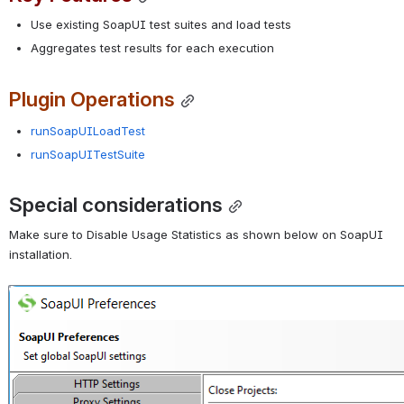
Use existing SoapUI test suites and load tests
Aggregates test results for each execution
Plugin Operations
runSoapUILoadTest
runSoapUITestSuite
Special considerations
Make sure to Disable Usage Statistics as shown below on SoapUI 
installation.
Open