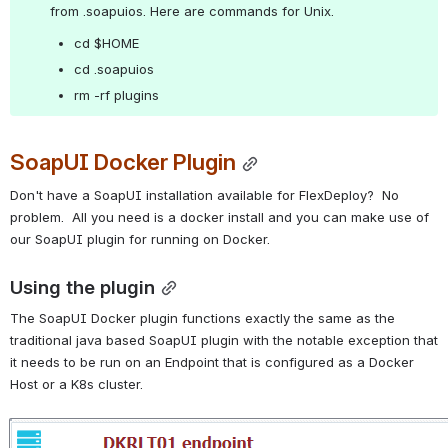
from .soapuios. Here are commands for Unix.
cd $HOME
cd .soapuios
rm -rf plugins
SoapUI Docker Plugin
Don't have a SoapUI installation available for FlexDeploy?  No 
problem.  All you need is a docker install and you can make use of 
our SoapUI plugin for running on Docker.
Using the plugin
The SoapUI Docker plugin functions exactly the same as the 
traditional java based SoapUI plugin with the notable exception that 
it needs to be run on an Endpoint that is configured as a Docker 
Host or a K8s cluster.
Open