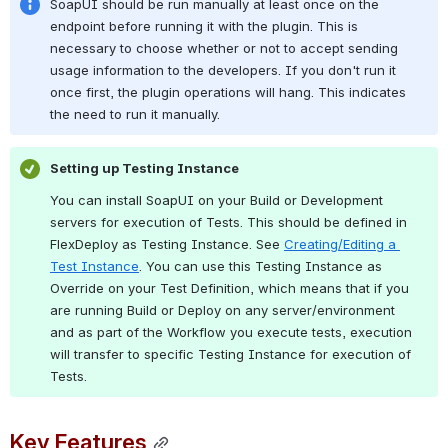
SoapUI should be run manually at least once on the 
endpoint before running it with the plugin. This is 
necessary to choose whether or not to accept sending 
usage information to the developers. If you don't run it 
once first, the plugin operations will hang. This indicates 
the need to run it manually.
Setting up Testing Instance
You can install SoapUI on your Build or Development 
servers for execution of Tests. This should be defined in 
FlexDeploy as Testing Instance. See 
Creating/Editing a 
Test Instance
. You can use this Testing Instance as 
Override on your Test Definition, which means that if you 
are running Build or Deploy on any server/environment 
and as part of the Workflow you execute tests, execution 
will transfer to specific Testing Instance for execution of 
Tests.
Key Features