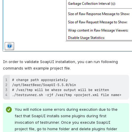
In order to validate SoapUI installation, you can run following 
commands with example project file.
./testrunner.sh -rjf /var/tmp <project.xml file name>
You will notice some errors during execution due to the 
fact that SoapUI installs some plugins during first 
invocation of testrunner. Once you execute SoapUI 
project file, go to home folder and delete plugins folder 