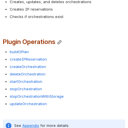
Creates, updates, and deletes orchestrations
Creates IP reservations
Checks if orchestrations exist
Plugin Operations
buildOPlan
createIPReservation
createOrchestration
deleteOrchestration
startOrchestration
stopOrchestration
stopOrchestrationWithStorage
updateOrchestration
See 
Appendix
 for more details.