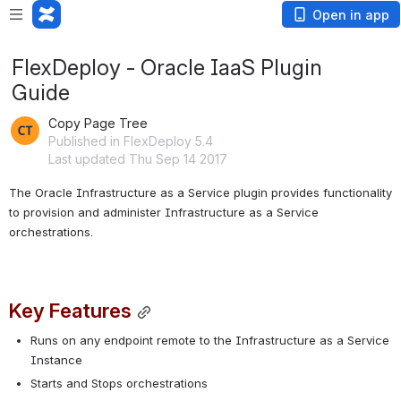
Open in app
FlexDeploy - Oracle IaaS Plugin
Guide
Copy Page Tree
Published in FlexDeploy 5.4
Last updated Thu Sep 14 2017
The Oracle Infrastructure as a Service plugin provides functionality 
to provision and administer Infrastructure as a Service 
orchestrations.
Key Features
Runs on any endpoint remote to the Infrastructure as a Service 
Instance
Starts and Stops orchestrations