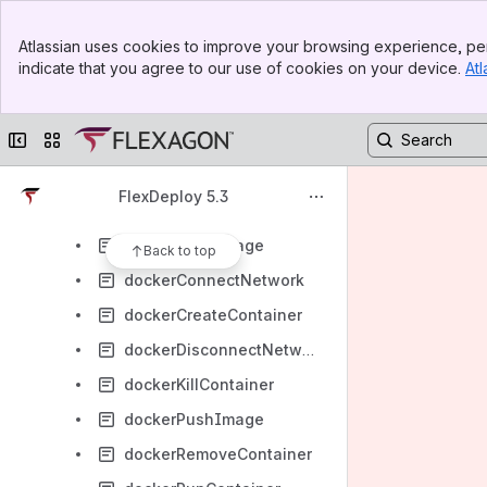
FlexDeploy - Artifactory Plugin Guide
Banner
FlexDeploy - Automation Anywhere Plugin Guide
Atlassian uses cookies to improve your browsing experience, per
Top Bar
indicate that you agree to our use of cookies on your device.
Atl
FlexDeploy - Azure Plugin Guide
Sidebar
Main Content
FlexDeploy- Cucumber Plugin Guide
Collapse sidebar
Switch sites or apps
FlexDeploy - CVS Plugin Guide
FlexDeploy - Dell Boomi Plugin Guide
FlexDeploy 5.3
FlexDeploy - Docker Plugin Guide
dockerBuildImage
Back to top
dockerConnectNetwork
dockerCreateContainer
dockerDisconnectNetwork
dockerKillContainer
dockerPushImage
dockerRemoveContainer