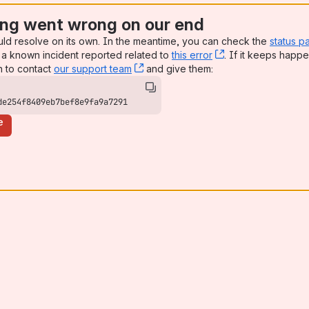
ng went wrong on our end
uld resolve on its own. In the meantime, you can check the
status p
a known incident reported related to
this error
, (opens new win
. If it keeps happe
n to contact
our support team
, (opens new window)
and give them:
de254f8409eb7bef8e9fa9a7291
e