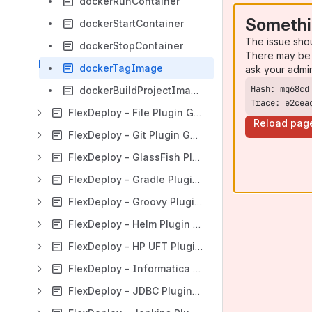
dockerRunContainer
Somethi
dockerStartContainer
The issue sho
dockerStopContainer
There may be 
dockerTagImage
ask your admi
dockerBuildProjectImage
Trace: e2cea
FlexDeploy - File Plugin Guide
Reload pag
FlexDeploy - Git Plugin Guide
FlexDeploy - GlassFish Plugin Guide
FlexDeploy - Gradle Plugin Guide
FlexDeploy - Groovy Plugin Guide
FlexDeploy - Helm Plugin Guide
FlexDeploy - HP UFT Plugin Guide
FlexDeploy - Informatica Plugin Guide
FlexDeploy - JDBC PluginGuide