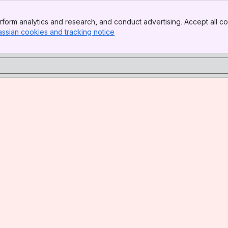
form analytics and research, and conduct advertising. Accept all co
assian cookies and tracking notice
, (opens new window)