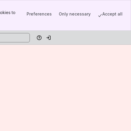
okies to
Preferences
Only necessary
Accept all
Help
Log in