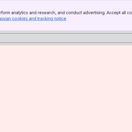
form analytics and research, and conduct advertising. Accept all co
assian cookies and tracking notice
, (opens new window)