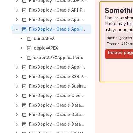
FlexDeploy - Oracle ADF Plugin Guide
Somethi
FlexDeploy - Oracle API Platform Plugin Guide
The issue sho
FlexDeploy - Oracle App Container Cloud Plugin Guide
There may be 
FlexDeploy - Oracle Application Express Plugin Guide
ask your admi
buildAPEX
Trace: 412aa
deployAPEX
Reload pag
exportAPEXApplications
FlexDeploy - Oracle Application Testing Suite Plugin Guide
FlexDeploy - Oracle B2B Plugin Guide
FlexDeploy - Oracle Business Intelligence Plugin Guide
FlexDeploy - Oracle Cloud Infrastructure Plugin Guide
FlexDeploy - Oracle Database Cloud Plugin Guide
FlexDeploy - Oracle Database Plugin Guide
FlexDeploy - Oracle Data Integrator Plugin Guide