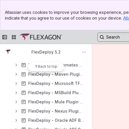
FlexDeploy - Groovy Plugin Guide
Banner
FlexDeploy - Helm Plugin Guide
Atlassian uses cookies to improve your browsing experience, per
Top Bar
indicate that you agree to our use of cookies on your device.
Atl
FlexDeploy - HP UFT Plugin Guide
Sidebar
Main Content
FlexDeploy - Informatica Plugin Guide
Collapse sidebar
Switch sites or apps
FlexDeploy - JDBC PluginGuide
FlexDeploy - Jenkins Plugin Guide
FlexDeploy 5.2
FlexDeploy - JUnit Plugin Guide
FlexDeploy - Kubernetes Plugin Guide
Back to top
FlexDeploy - Maven Plugin Guide
FlexDeploy - Microsoft TFVC Plugin Guide
FlexDeploy - MSBuild Plugin Guide
FlexDeploy - Mule Plugin Guide
FlexDeploy - Nexus Plugin Guide
FlexDeploy - Oracle ADF Builder Plugin Guide