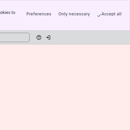
okies to
Preferences
Only necessary
Accept all
Help
Log in