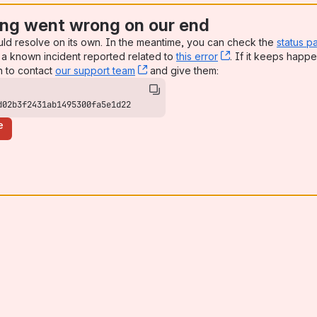
ng went wrong on our end
uld resolve on its own. In the meantime, you can check the
status p
a known incident reported related to
this error
, (opens new win
. If it keeps happe
n to contact
our support team
, (opens new window)
and give them:
d02b3f2431ab1495300fa5e1d22
e