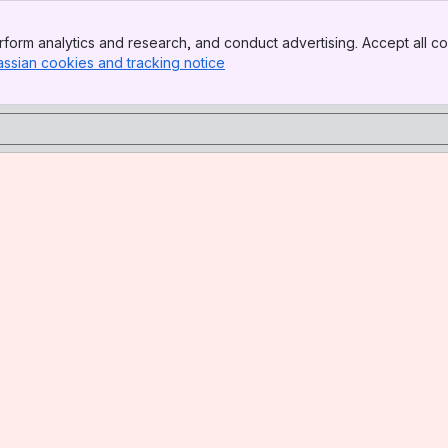
form analytics and research, and conduct advertising. Accept all co
assian cookies and tracking notice
, (opens new window)