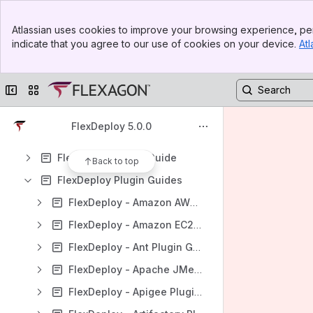
Content
Banner
Atlassian uses cookies to improve your browsing experience, per
Top Bar
Results will update as you type.
indicate that you agree to our use of cookies on your device.
Atl
Sidebar
Main Content
FlexDeploy Release Notes
Collapse sidebar
Switch sites or apps
FlexDeploy Installation Guide
FlexDeploy Migration Guide
FlexDeploy 5.0.0
FlexDeploy Tutorials
FlexDeploy User's Guide
Back to top
FlexDeploy Plugin Guides
FlexDeploy - Amazon AWS Plugin Guide
FlexDeploy - Amazon EC2 Plugin Guide
FlexDeploy - Ant Plugin Guide
FlexDeploy - Apache JMeter Plugin Guide
FlexDeploy - Apigee Plugin Guide