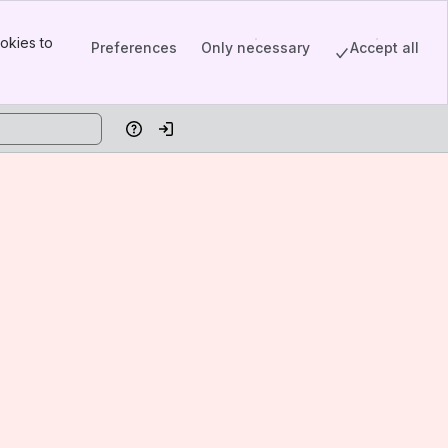
okies to
Preferences
Only necessary
Accept all
Help
Log in