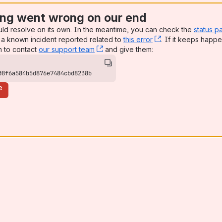
ng went wrong on our end
uld resolve on its own. In the meantime, you can check the
status p
a known incident reported related to
this error
, (opens new win
. If it keeps happe
n to contact
our support team
, (opens new window)
and give them:
08f6a584b5d876e7484cbd8238b
e