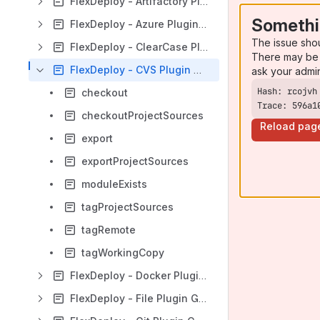
FlexDeploy - Artifactory Plugin Guide
Somethi
FlexDeploy - Azure Plugin Guide
The issue sho
FlexDeploy - ClearCase Plugin Guide
There may be 
FlexDeploy - CVS Plugin Guide
ask your admi
checkout
Trace: 596a1
checkoutProjectSources
Reload pag
export
exportProjectSources
moduleExists
tagProjectSources
tagRemote
tagWorkingCopy
FlexDeploy - Docker Plugin Guide
FlexDeploy - File Plugin Guide