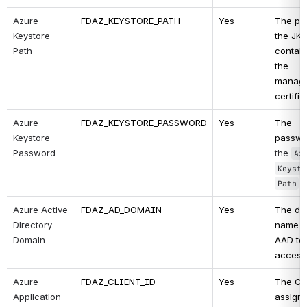
Azure 
FDAZ_KEYSTORE_PATH
Yes
The pat
Keystore 
the JKS 
Path
contain
the 
manage
certific
Azure 
FDAZ_KEYSTORE_PASSWORD
Yes
The 
Keystore 
Password
the 
Azu
Keysto
Path
Azure Active 
FDAZ_AD_DOMAIN
Yes
The do
Directory 
name of
Domain
AAD to 
access
Azure 
FDAZ_CLIENT_ID
Yes
The Cli
Application 
assigne