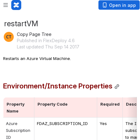
Open in app
restartVM
Copy Page Tree
Published in FlexDeploy 4.6
Last updated Thu Sep 14 2017
Restarts an Azure Virtual Machine.
Environment/Instance Properties
Property 
Property Code
Required
Descri
Name
Azure 
FDAZ_SUBSCRIPTION_ID
Yes
The ID 
Subscription 
subscri
ID
to man