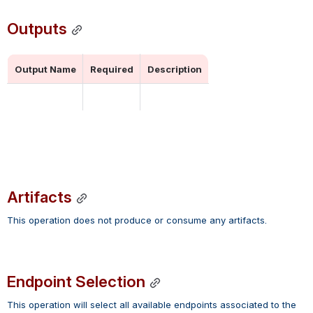
Outputs
Output Name
Required
Description
Artifacts
This operation does not produce or consume any artifacts.
Endpoint Selection
This operation will select all available endpoints associated to the 