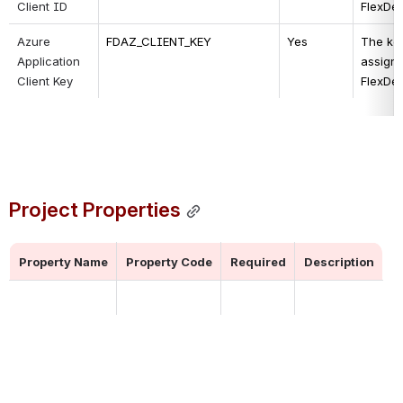
Client ID
FlexDe
Azure 
FDAZ_CLIENT_KEY
Yes
The key
Application 
assigne
Client Key
FlexDe
Project Properties
Property Name
Property Code
Required
Description