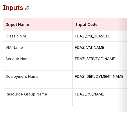
Inputs
Input Name
Input Code
Classic VM
FDAZ_VM_CLASSIC
VM Name
FDAZ_VM_NAME
Service Name
FDAZ_SERVICE_NAME
Deployment Name
FDAZ_DEPLOYMENT_NAME
Resource Group Name
FDAZ_RG_NAME