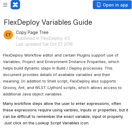
Open in app
FlexDeploy Variables Guide
Copy Page Tree
Published in FlexDeploy 4.5
Last updated Sat Oct 22 2016
FlexDeploy Workflow editor and certain Plugins support use of 
Variables, Project and Environment Instance Properties, which 
helps build dynamic steps in Build / Deploy processes. This 
document provides details of available variables and their 
meaning. In addition to Shell script, FlexDeploy also supports 
Groovy, Ant, and WLST (Jython) scripts, which allows access to 
additional Java object variables.
Many workflow steps allow the user to enter expressions, often 
these expressions require using varibles, inputs or properties, but it 
can be difficult to remember the exact variable, input ot property. 
 Just click on the Lookup Script Variables icon: