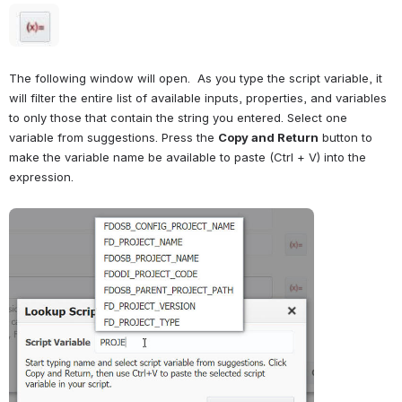
Open
The following window will open.  As you type the script variable, it 
will filter the entire list of available inputs, properties, and variables 
to only those that contain the string you entered. Select one 
variable from suggestions. Press the 
Copy and Return
 button to 
make the variable name be available to paste (Ctrl + V) into the 
expression.
Open